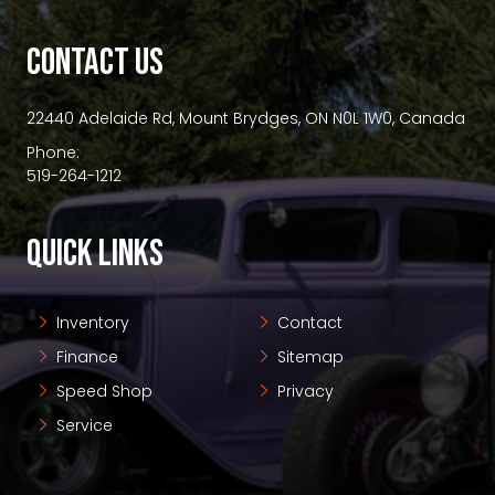
premium bootstrap themes
CONTACT US
22440 Adelaide Rd, Mount Brydges, ON N0L 1W0, Canada
Phone:
519-264-1212
QUICK LINKS
Inventory
Contact
Finance
Sitemap
Speed Shop
Privacy
Service