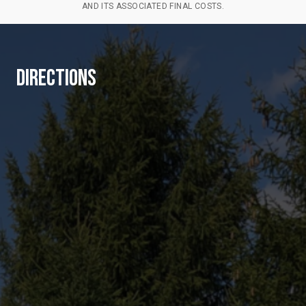
AND ITS ASSOCIATED FINAL COSTS.
DIRECTIONS