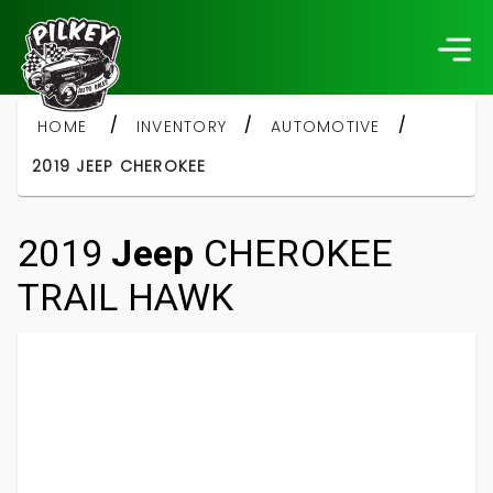
/
/
/
HOME
INVENTORY
AUTOMOTIVE
2019 JEEP CHEROKEE
2019
Jeep
CHEROKEE
TRAIL HAWK