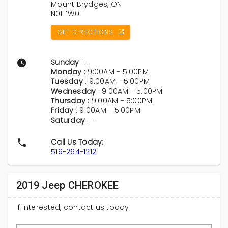
Mount Brydges, ON
N0L 1W0
GET DIRECTIONS
Sunday
: -
Monday
: 9:00AM - 5:00PM
Tuesday
: 9:00AM - 5:00PM
Wednesday
: 9:00AM - 5:00PM
Thursday
: 9:00AM - 5:00PM
Friday
: 9:00AM - 5:00PM
Saturday
: -
Call Us Today:
519-264-1212
2019 Jeep CHEROKEE
If Interested, contact us today.