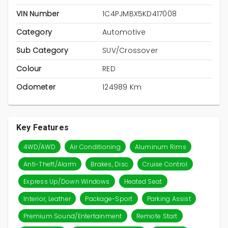
VIN Number
1C4PJMBX5KD417008
Category
Automotive
Sub Category
SUV/Crossover
Colour
RED
Odometer
124989 Km
Key Features
4WD/AWD
Air Conditioning
Aluminum Rims
Anti-Theft/Alarm
Brakes, Disc
Cruise Control
Express Up/Down Windows
Heated Seat
Interior, Leather
Package-Sport
Parking Assist
Premium Sound/Entertainment
Remote Start