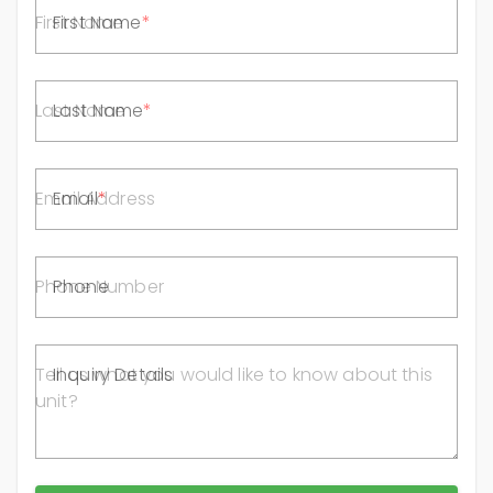
First Name
Last Name
Email
Phone
Inquiry Details