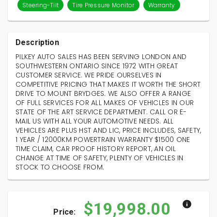
Steering-Tilt
Tire Pressure Monitor
Warranty
Description
PILKEY AUTO SALES HAS BEEN SERVING LONDON AND
SOUTHWESTERN ONTARIO SINCE 1972 WITH GREAT
CUSTOMER SERVICE. WE PRIDE OURSELVES IN
COMPETITIVE PRICING THAT MAKES IT WORTH THE SHORT
DRIVE TO MOUNT BRYDGES. WE ALSO OFFER A RANGE
OF FULL SERVICES FOR ALL MAKES OF VEHICLES IN OUR
STATE OF THE ART SERVICE DEPARTMENT. CALL OR E-
MAIL US WITH ALL YOUR AUTOMOTIVE NEEDS. ALL
VEHICLES ARE PLUS HST AND LIC, PRICE INCLUDES, SAFETY,
1 YEAR / 12000KM POWERTRAIN WARRANTY $1500 ONE
TIME CLAIM, CAR PROOF HISTORY REPORT, AN OIL
CHANGE AT TIME OF SAFETY, PLENTY OF VEHICLES IN
STOCK TO CHOOSE FROM.
$19,998.00
Price: