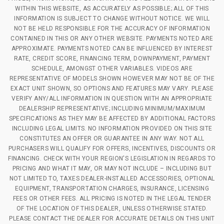
WITHIN THIS WEBSITE, AS ACCURATELY AS POSSIBLE; ALL OF THIS
INFORMATION IS SUBJECT TO CHANGE WITHOUT NOTICE. WE WILL
NOT BE HELD RESPONSIBLE FOR THE ACCURACY OF INFORMATION
CONTAINED IN THIS OR ANY OTHER WEBSITE. PAYMENTS NOTED ARE
APPROXIMATE. PAYMENTS NOTED CAN BE INFLUENCED BY INTEREST
RATE, CREDIT SCORE, FINANCING TERM, DOWNPAYMENT, PAYMENT
SCHEDULE, AMONGST OTHER VARIABLES. VIDEOS ARE
REPRESENTATIVE OF MODELS SHOWN HOWEVER MAY NOT BE OF THE
EXACT UNIT SHOWN, SO OPTIONS AND FEATURES MAY VARY. PLEASE
VERIFY ANY/ALL INFORMATION IN QUESTION WITH AN APPROPRIATE
DEALERSHIP REPRESENTATIVE; INCLUDING MINIMUM/MAXIMUM
SPECIFICATIONS AS THEY MAY BE AFFECTED BY ADDITIONAL FACTORS
INCLUDING LEGAL LIMITS. NO INFORMATION PROVIDED ON THIS SITE
CONSTITUTES AN OFFER OR GUARANTEE IN ANY WAY. NOT ALL
PURCHASERS WILL QUALIFY FOR OFFERS, INCENTIVES, DISCOUNTS OR
FINANCING. CHECK WITH YOUR REGION'S LEGISLATION IN REGARDS TO
PRICING AND WHAT IT MAY, OR MAY NOT INCLUDE – INCLUDING BUT
NOT LIMITED TO, TAXES DEALER-INSTALLED ACCESSORIES, OPTIONAL
EQUIPMENT, TRANSPORTATION CHARGES, INSURANCE, LICENSING
FEES OR OTHER FEES. ALL PRICING IS NOTED IN THE LEGAL TENDER
OF THE LOCATION OF THIS DEALER, UNLESS OTHERWISE STATED.
PLEASE CONTACT THE DEALER FOR ACCURATE DETAILS ON THIS UNIT