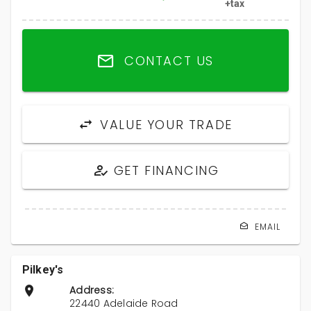
+tax
CONTACT US
VALUE YOUR TRADE
GET FINANCING
EMAIL
Pilkey's
Address:
22440 Adelaide Road