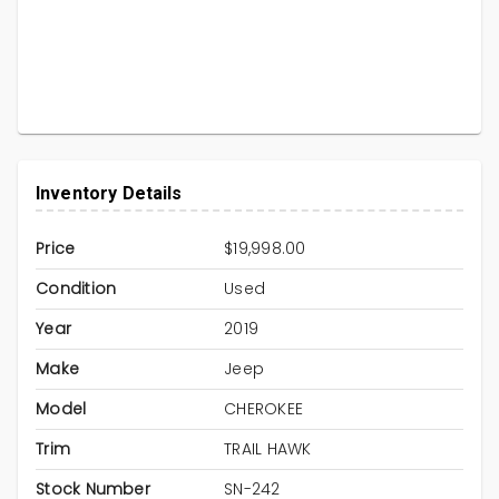
Inventory Details
Price
$19,998.00
Condition
Used
Year
2019
Make
Jeep
Model
CHEROKEE
Trim
TRAIL HAWK
Stock Number
SN-242