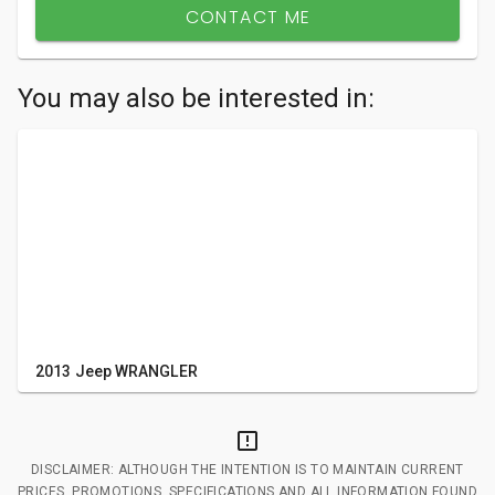
CONTACT ME
You may also be interested in:
2013 Jeep WRANGLER
DISCLAIMER: ALTHOUGH THE INTENTION IS TO MAINTAIN CURRENT
PRICES, PROMOTIONS, SPECIFICATIONS AND ALL INFORMATION FOUND