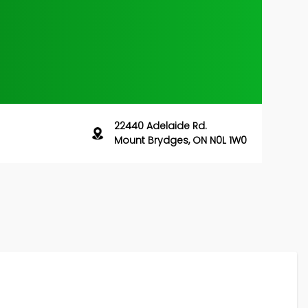
22440 Adelaide Rd.
Mount Brydges, ON N0L 1W0