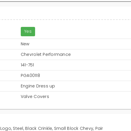
Yes
New
Chevrolet Performance
141-751
PGA00118
Engine Dress up
Valve Covers
Logo, Steel, Black Crinkle, Small Block Chevy, Pair