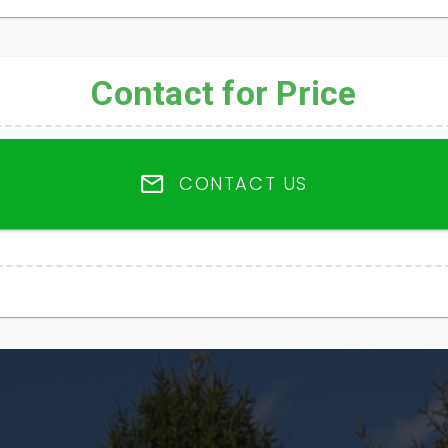
Contact for Price
CONTACT US