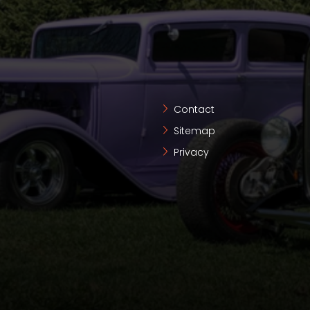
Contact
Sitemap
Privacy