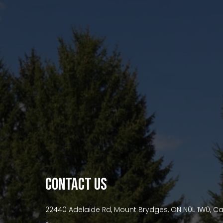
premium bootstrap themes
CONTACT US
22440 Adelaide Rd, Mount Brydges, ON N0L 1W0, 