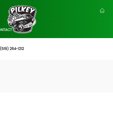
ONTACT
(519) 264-1212