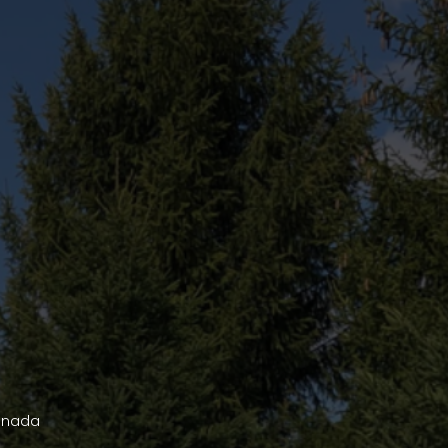
Canada