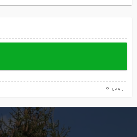
EMAIL