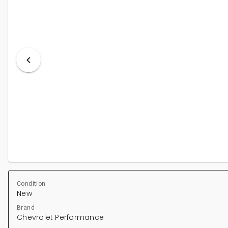
Condition
New
Brand
Chevrolet Performance