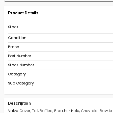
Product Details
Stock
Condition
Brand
Part Number
Stock Number
Category
Sub Category
Description
Valve Cover, Tall, Baffled, Breather Hole, Chevrolet Bowtie 