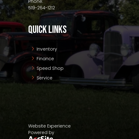
Phone:
519-264-1212
QUICK LINKS
Inventory
Finance
Speed Shop
Service
Website Experience
Powered by