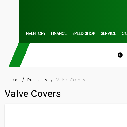
INVENTORY
FINANCE
SPEED SHOP
SERVICE
C
Home
/
Products
/
Valve Covers
Valve Covers