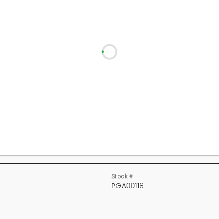
Stock #
PGA00118