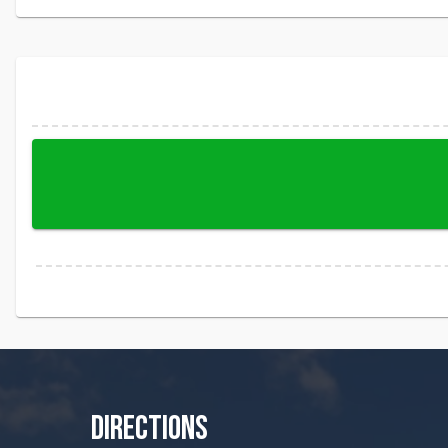
DIRECTIONS