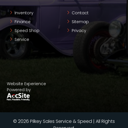
Inventory
Contact
Finance
Sitemap
Speed Shop
Privacy
Service
Website Experience
Powered by
© 2026 Pilkey Sales Service & Speed | All Rights