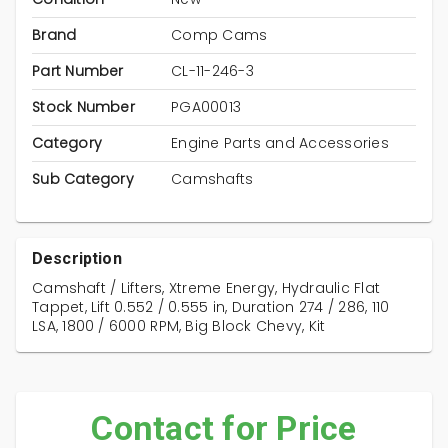
Brand
Comp Cams
Part Number
CL-11-246-3
Stock Number
PGA00013
Category
Engine Parts and Accessories
Sub Category
Camshafts
Description
Camshaft / Lifters, Xtreme Energy, Hydraulic Flat
Tappet, Lift 0.552 / 0.555 in, Duration 274 / 286, 110
LSA, 1800 / 6000 RPM, Big Block Chevy, Kit
Contact for Price