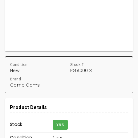
Condition
Stock #
New
PGA00013
Brand
Comp Cams
Product Details
Stock
Yes
Condition
New