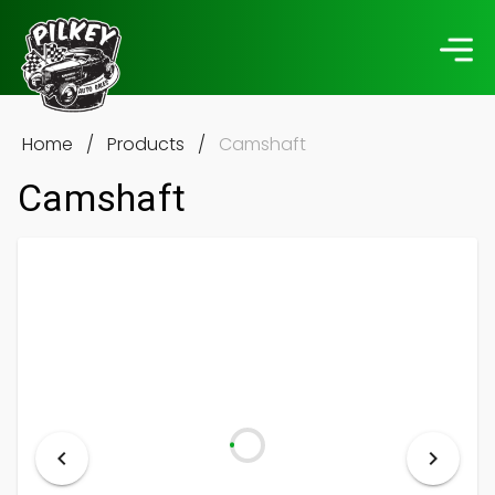
Home
/
Products
/
Camshaft
Camshaft