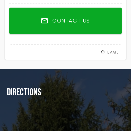
CONTACT US
EMAIL
DIRECTIONS