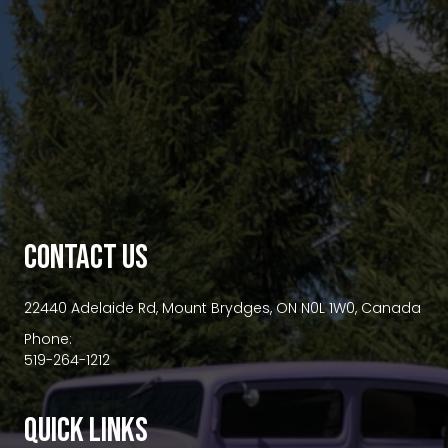
premium bootstrap themes
CONTACT US
22440 Adelaide Rd, Mount Brydges, ON N0L 1W0, Canada
Phone:
519-264-1212
QUICK LINKS