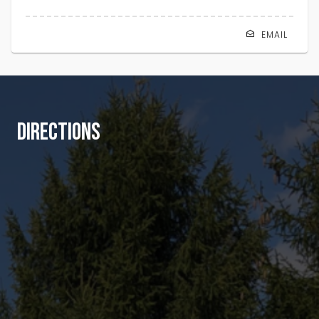
EMAIL
DIRECTIONS