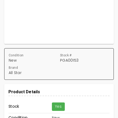
Condition
Stock #
New
PGA00153
Brand
All Star
Product Details
Stock
Yes
Condition
New