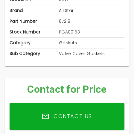
Brand
All Star
Part Number
87218
Stock Number
PGA00153
Category
Gaskets
Sub Category
Valve Cover Gaskets
Contact for Price
CONTACT US