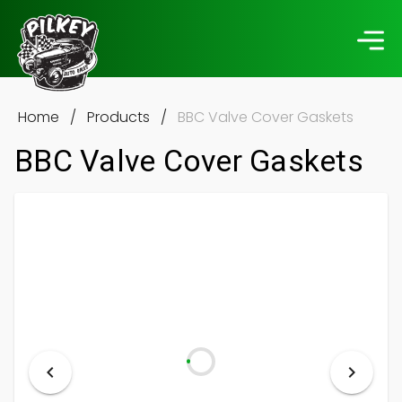
Home
/
Products
/
BBC Valve Cover Gaskets
BBC Valve Cover Gaskets