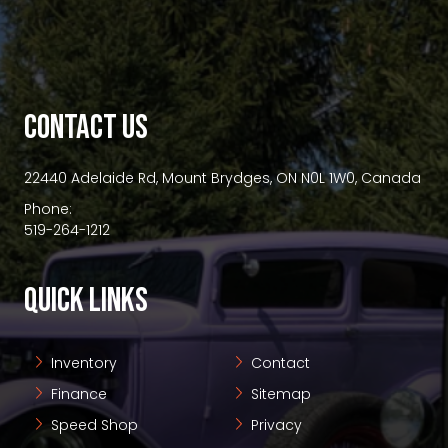
premium bootstrap themes
CONTACT US
22440 Adelaide Rd, Mount Brydges, ON N0L 1W0, Canada
Phone:
519-264-1212
QUICK LINKS
Inventory
Contact
Finance
Sitemap
Speed Shop
Privacy