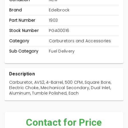
Brand
Edelbrock
Part Number
1903
Stock Number
PGA00016
Category
Carburetors and Accessories
Sub Category
Fuel Delivery
Description
Carburetor, AVS2, 4-Barrel, 500 CFM, Square Bore,
Electric Choke, Mechanical Secondary, Dual Inlet,
Aluminum, Tumble Polished, Each
Contact for Price