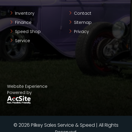
Inventory
Contact
Finance
Sitemap
Speed Shop
Privacy
Service
Website Experience
Powered by
© 2026 Pilkey Sales Service & Speed | All Rights