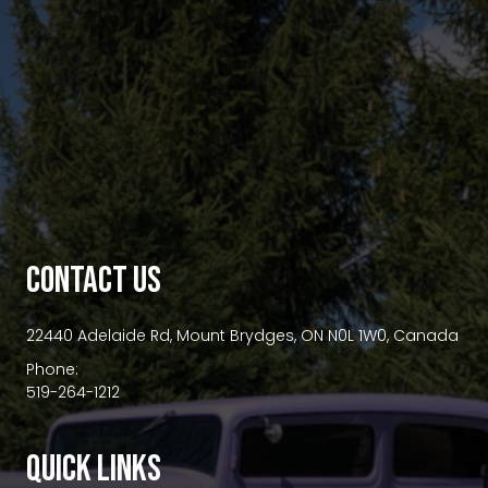
premium bootstrap themes
CONTACT US
22440 Adelaide Rd, Mount Brydges, ON N0L 1W0, Canada
Phone:
519-264-1212
QUICK LINKS