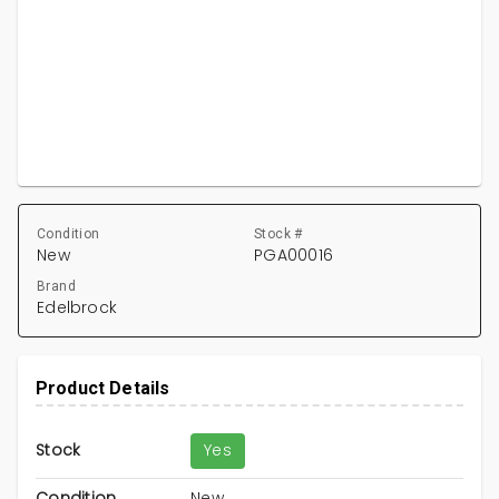
Condition
Stock #
New
PGA00016
Brand
Edelbrock
Product Details
Stock
Yes
Condition
New