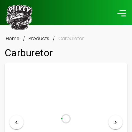
Home
/
Products
/
Carburetor
Carburetor