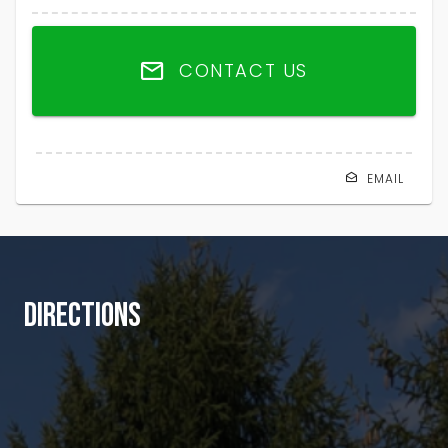
CONTACT US
EMAIL
DIRECTIONS