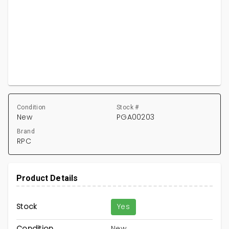
Condition
Stock #
New
PGA00203
Brand
RPC
Product Details
Stock
Yes
Condition
New