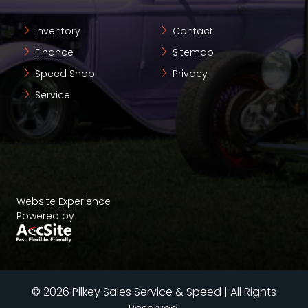
Inventory
Contact
Finance
Sitemap
Speed Shop
Privacy
Service
Website Experience
Powered by
© 2026 Pilkey Sales Service & Speed | All Rights