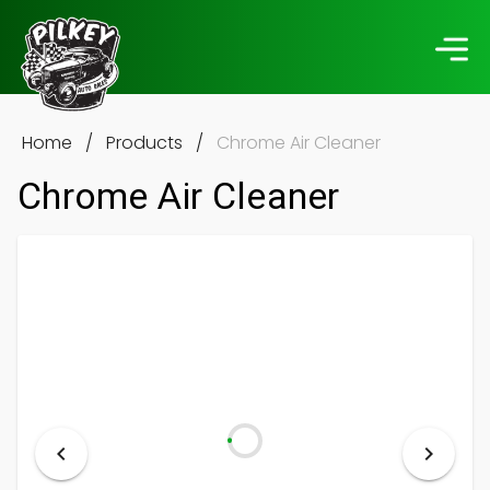
Home
/
Products
/
Chrome Air Cleaner
Chrome Air Cleaner