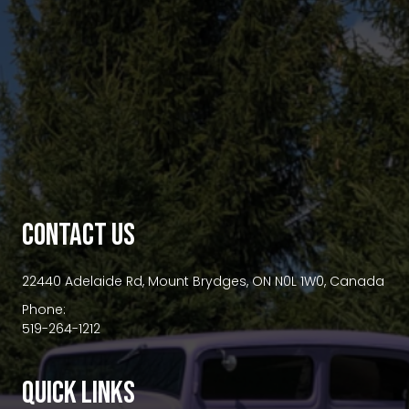
premium bootstrap themes
CONTACT US
22440 Adelaide Rd, Mount Brydges, ON N0L 1W0, Canada
Phone:
519-264-1212
QUICK LINKS