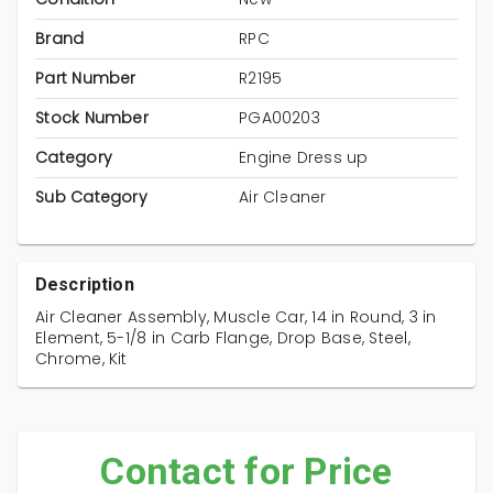
Brand
RPC
Part Number
R2195
Stock Number
PGA00203
Category
Engine Dress up
Sub Category
Air Cleaner
Description
Air Cleaner Assembly, Muscle Car, 14 in Round, 3 in
Element, 5-1/8 in Carb Flange, Drop Base, Steel,
Chrome, Kit
Contact for Price