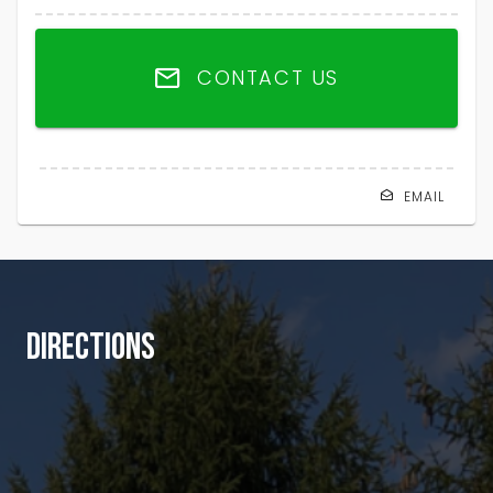
CONTACT US
EMAIL
DIRECTIONS