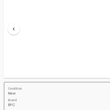
Condition
New
Brand
RPC