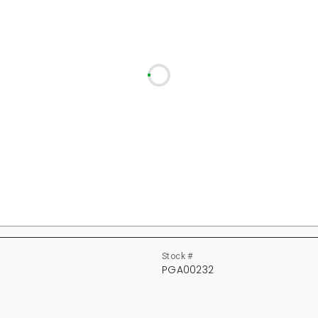
Stock #
PGA00232