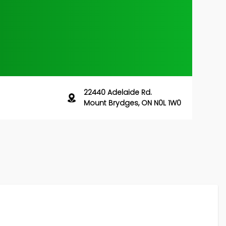
22440 Adelaide Rd.
Mount Brydges, ON N0L 1W0