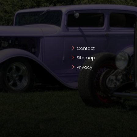
Contact
Sitemap
Privacy