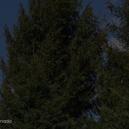
Canada