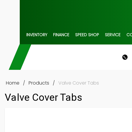
INVENTORY
FINANCE
SPEED SHOP
SERVICE
C
Home
/
Products
/
Valve Cover Tabs
Valve Cover Tabs