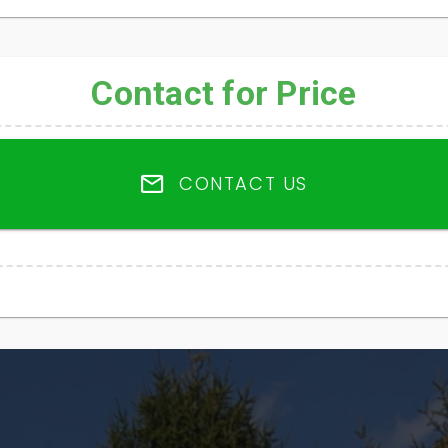
Contact for Price
CONTACT US