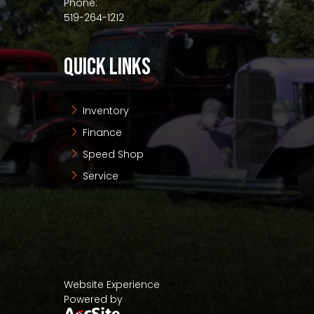
Phone:
519-264-1212
QUICK LINKS
Inventory
Finance
Speed Shop
Service
Website Experience
Powered by