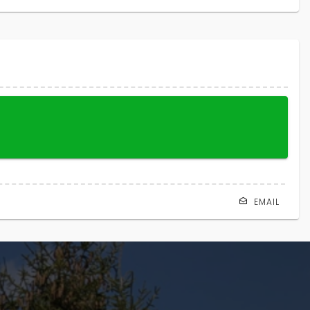
EMAIL