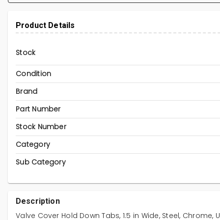
Product Details
Stock
Condition
Brand
Part Number
Stock Number
Category
Sub Category
Description
Valve Cover Hold Down Tabs, 1.5 in Wide, Steel, Chrome, Un