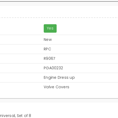
Yes
New
RPC
R9067
PGA00232
Engine Dress up
Valve Covers
iversal, Set of 8