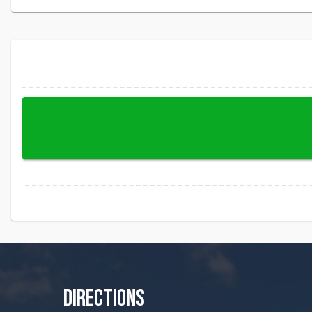
DIRECTIONS