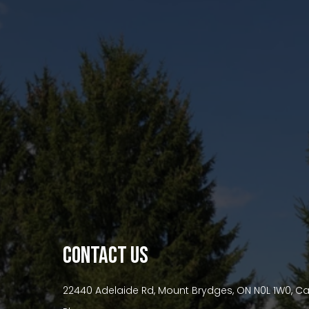
premium bootstrap themes
CONTACT US
22440 Adelaide Rd, Mount Brydges, ON N0L 1W0, 