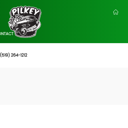
ONTACT
(519) 264-1212