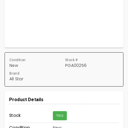
Condition
Stock #
New
PGA00256
Brand
All Star
Product Details
Stock
Yes
Condition
New