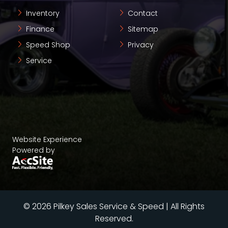
Inventory
Contact
Finance
Sitemap
Speed Shop
Privacy
Service
Website Experience
Powered by
© 2026 Pilkey Sales Service & Speed | All Rights
Reserved.