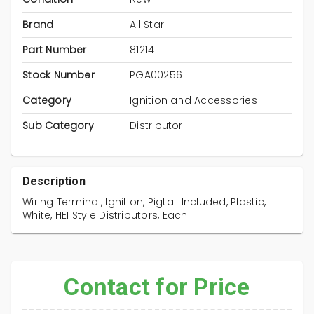
Brand
All Star
Part Number
81214
Stock Number
PGA00256
Category
Ignition and Accessories
Sub Category
Distributor
Description
Wiring Terminal, Ignition, Pigtail Included, Plastic,
White, HEI Style Distributors, Each
Contact for Price