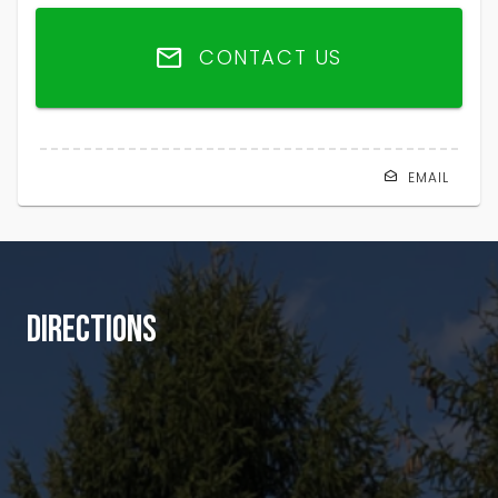
CONTACT US
EMAIL
DIRECTIONS