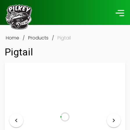
Home
/
Products
/
Pigtail
Pigtail