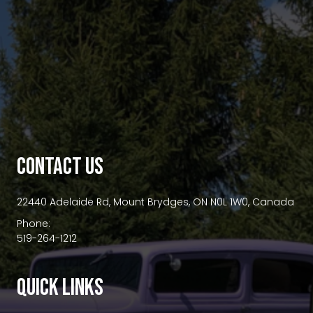
premium bootstrap themes
CONTACT US
22440 Adelaide Rd, Mount Brydges, ON N0L 1W0, Canada
Phone:
519-264-1212
QUICK LINKS