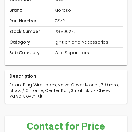
Brand
Moroso
Part Number
72143
Stock Number
PGA00272
Category
Ignition and Accessories
Sub Category
Wire Separators
Description
Spark Plug Wire Loom, Valve Cover Mount, 7-9 mm,
Black / Chrome, Center Bolt, Small Block Chevy
Valve Cover, Kit
Contact for Price