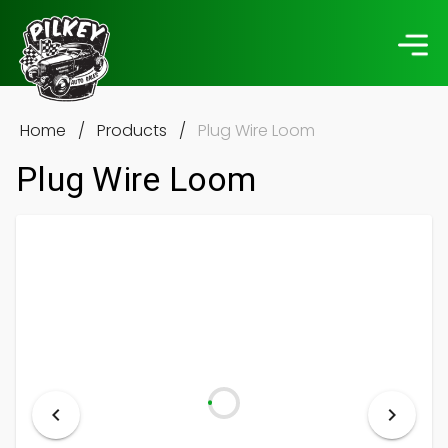
Home
/
Products
/
Plug Wire Loom
Plug Wire Loom