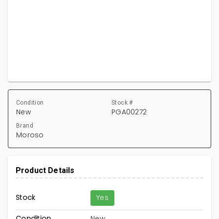
Condition
Stock #
New
PGA00272
Brand
Moroso
Product Details
Stock
Yes
Condition
New