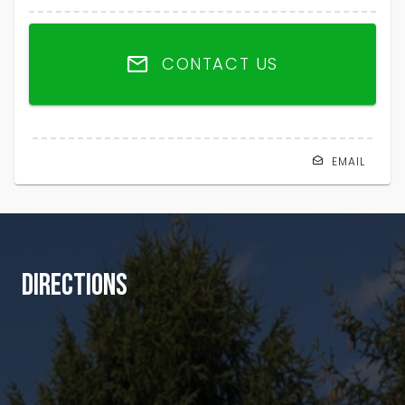
CONTACT US
EMAIL
DIRECTIONS