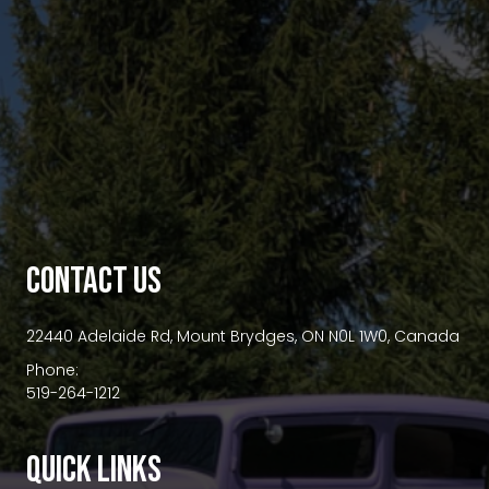
premium bootstrap themes
CONTACT US
22440 Adelaide Rd, Mount Brydges, ON N0L 1W0, Canada
Phone:
519-264-1212
QUICK LINKS