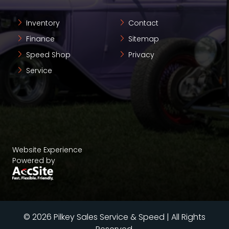
Inventory
Contact
Finance
Sitemap
Speed Shop
Privacy
Service
Website Experience
Powered by
© 2026 Pilkey Sales Service & Speed | All Rights