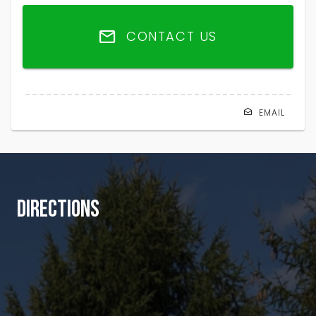
CONTACT US
EMAIL
DIRECTIONS