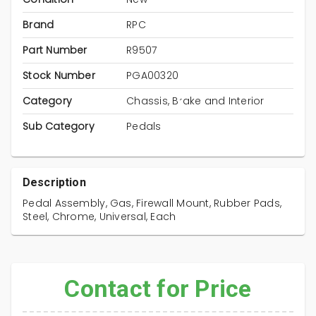
Brand
RPC
Part Number
R9507
Stock Number
PGA00320
Category
Chassis, Brake and Interior
Sub Category
Pedals
Description
Pedal Assembly, Gas, Firewall Mount, Rubber Pads,
Steel, Chrome, Universal, Each
Contact for Price