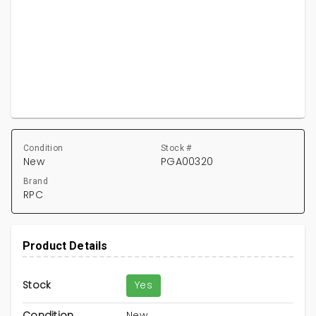
Condition
Stock #
New
PGA00320
Brand
RPC
Product Details
Stock
Yes
Condition
New