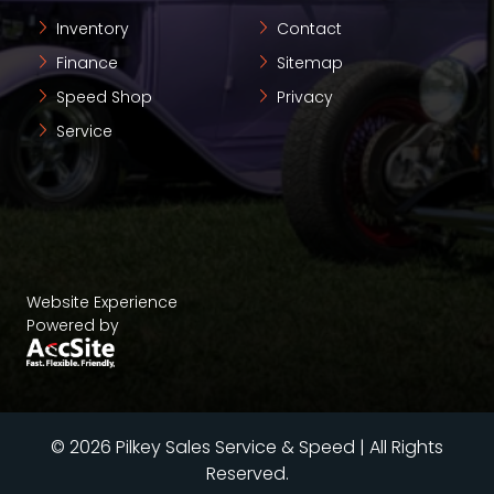
Inventory
Contact
Finance
Sitemap
Speed Shop
Privacy
Service
Website Experience
Powered by
© 2026 Pilkey Sales Service & Speed | All Rights
Reserved.