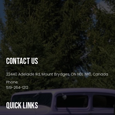
premium bootstrap themes
CONTACT US
22440 Adelaide Rd, Mount Brydges, ON N0L 1W0, Canada
Phone:
519-264-1212
QUICK LINKS