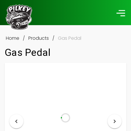
Home
/
Products
/
Gas Pedal
Gas Pedal