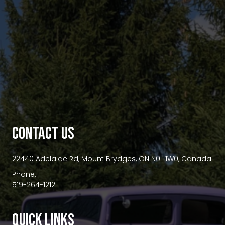
premium bootstrap themes
CONTACT US
22440 Adelaide Rd, Mount Brydges, ON N0L 1W0, Canada
Phone:
519-264-1212
QUICK LINKS