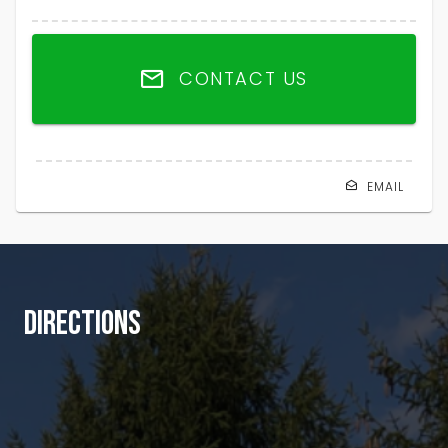
CONTACT US
EMAIL
DIRECTIONS