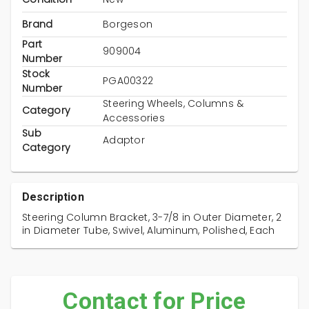
Brand
Borgeson
Part
909004
Number
Stock
PGA00322
Number
Steering Wheels, Columns &
Category
Accessories
Sub
Adaptor
Category
Description
Steering Column Bracket, 3-7/8 in Outer Diameter, 2
in Diameter Tube, Swivel, Aluminum, Polished, Each
Contact for Price