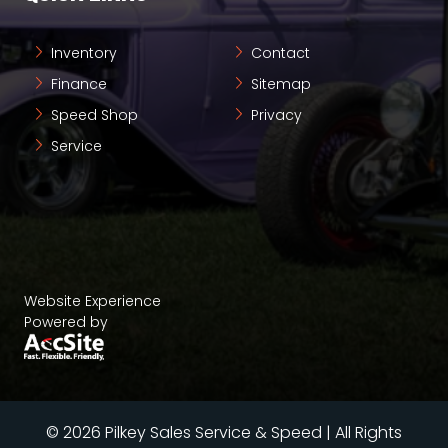
Inventory
Contact
Finance
Sitemap
Speed Shop
Privacy
Service
Website Experience
Powered by
© 2026 Pilkey Sales Service & Speed | All Rights