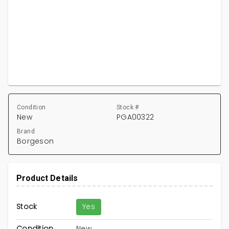
Condition
Stock #
New
PGA00322
Brand
Borgeson
Product Details
Stock
Yes
Condition
New