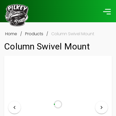
Home
/
Products
/
Column Swivel Mount
Column Swivel Mount