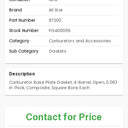
Brand
All Star
Part Number
87200
Stock Number
PGA00065
Category
Carburetors and Accessories
Sub Category
Gaskets
Description
Carburetor Base Plate Gasket, 4-Barrel, Open, 0.063
in Thick, Composite, Square Bore, Each
Contact for Price