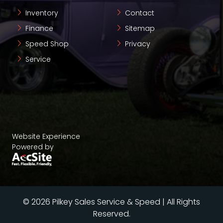
Inventory
Contact
Finance
Sitemap
Speed Shop
Privacy
Service
Website Experience
Powered by
© 2026 Pilkey Sales Service & Speed | All Rights
Reserved.