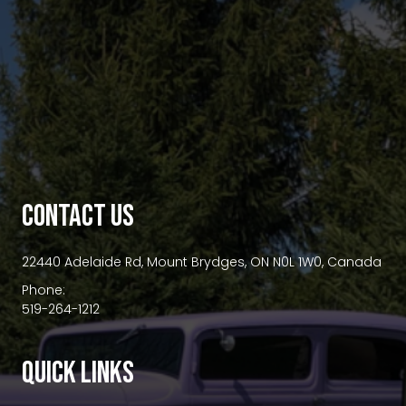
premium bootstrap themes
CONTACT US
22440 Adelaide Rd, Mount Brydges, ON N0L 1W0, Canada
Phone:
519-264-1212
QUICK LINKS