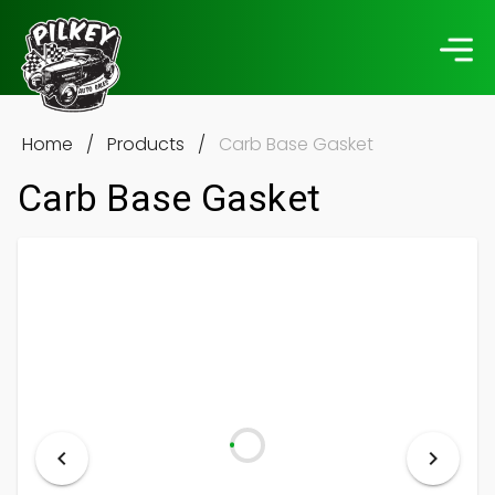
Home
/
Products
/
Carb Base Gasket
Carb Base Gasket