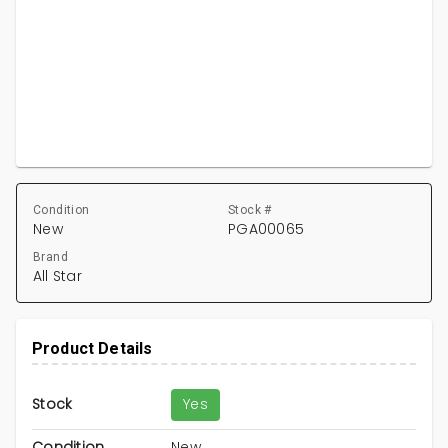
Condition
Stock #
New
PGA00065
Brand
All Star
Product Details
Stock
Yes
Condition
New