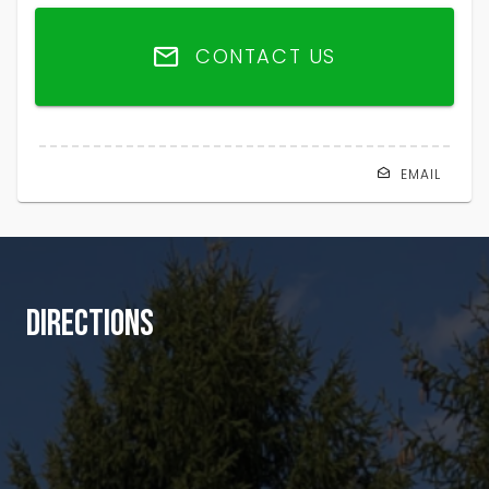
CONTACT US
EMAIL
DIRECTIONS